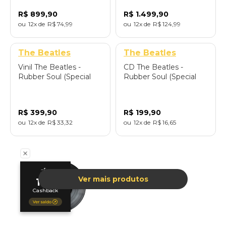
Cards) - Importado
Cards) - Importado
R$
899
,
90
R$
1
.
499
,
90
12
R$
74
,
99
12
R$
124
,
99
The Beatles
The Beatles
Vinil The Beatles -
CD The Beatles -
Rubber Soul (Special
Rubber Soul (Special
Edition Zoetrope) -
Edition Deluxe/2CD) -
Importado
Importado
R$
399
,
90
R$
199
,
90
12
R$
33
,
32
12
R$
16
,
65