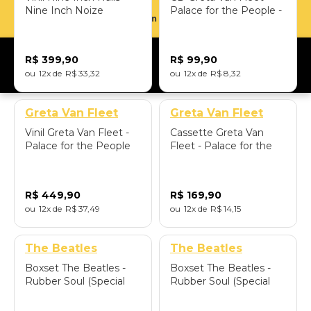
Nine Inch Noize
Palace for the People -
Parcelamento em até 12x sem juros
(180gram / 2LP) -
Importado
Importado
R$
399
,
90
R$
99
,
90
12
R$
33
,
32
12
R$
8
,
32
Greta Van Fleet
Greta Van Fleet
Vinil Greta Van Fleet -
Cassette Greta Van
Palace for the People
Fleet - Palace for the
(Palace Variant/Limited
People - Importado
Edition) - Importado
R$
449
,
90
R$
169
,
90
12
R$
37
,
49
12
R$
14
,
15
The Beatles
The Beatles
Boxset The Beatles -
Boxset The Beatles -
Rubber Soul (Special
Rubber Soul (Special
Edition Super
Edition Super Deluxe:
Deluxe/4CD+Posters+Art
5LP+7"Single+Posters+Art