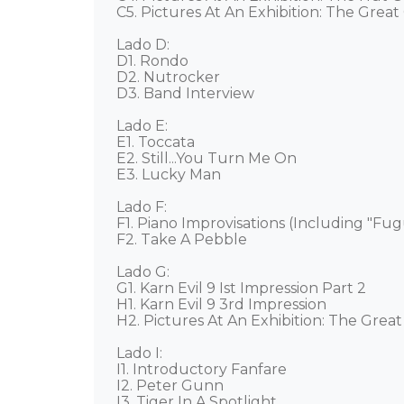
C5. Pictures At An Exhibition: The Great 
Lado D: 

D1. Rondo 

D2. Nutrocker 

D3. Band Interview 

Lado E: 

E1. Toccata 

E2. Still...You Turn Me On 

E3. Lucky Man 

Lado F: 

F1. Piano Improvisations (Including "Fug
F2. Take A Pebble 

Lado G: 

G1. Karn Evil 9 Ist Impression Part 2 

H1. Karn Evil 9 3rd Impression 

H2. Pictures At An Exhibition: The Great 
Lado I:

I1. Introductory Fanfare 

I2. Peter Gunn 

I3. Tiger In A Spotlight 
