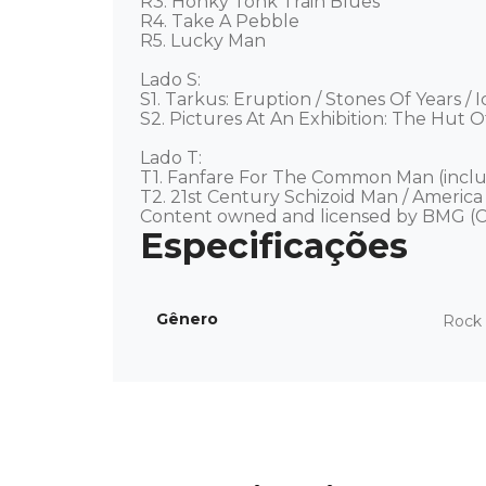
R3. Honky Tonk Train Blues 

R4. Take A Pebble 

R5. Lucky Man  

Lado S: 

S1. Tarkus: Eruption / Stones Of Years / I
S2. Pictures At An Exhibition: The Hut O
Lado T: 

T1. Fanfare For The Common Man (includ
T2. 21st Century Schizoid Man / America 
Content owned and licensed by BMG (C
Gênero
Rock 