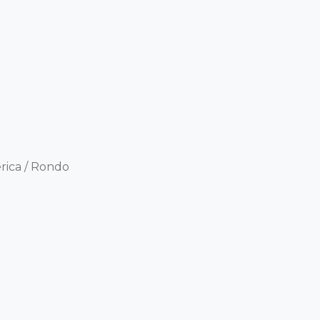
ica / Rondo 
