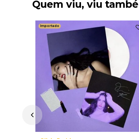
Quem viu, viu tamb
Importado
age Dream