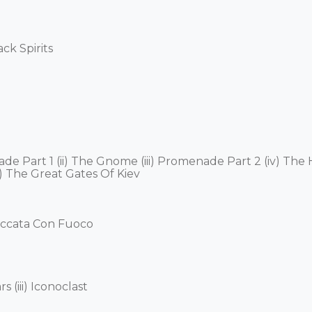
 Spirits 

nade Part 1 (ii) The Gnome (iii) Promenade Part 2 (iv) Th
) The Great Gates Of Kiev 

ccata Con Fuoco 

 (iii) Iconoclast 
