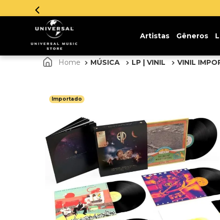
Insc
Artistas
Gêneros
L
MÚSICA
LP | VINIL
VINIL IMP
Importado