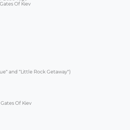
Gates Of Kiev 

ue" and "Little Rock Getaway") 

Gates Of Kiev 
