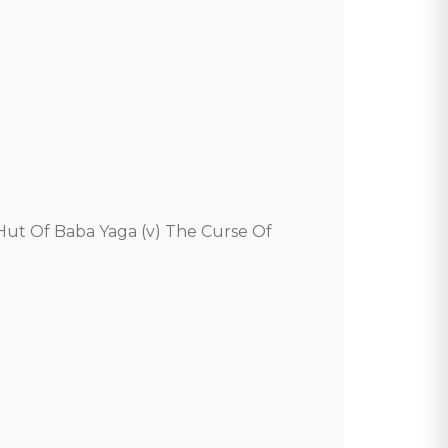
e Hut Of Baba Yaga (v) The Curse Of 