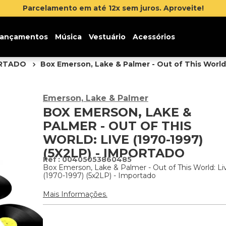
reva-se na newsletter e ganhe 5% de desconto na sua pri
ançamentos
Música
Vestuário
Acessórios
ORTADO
Box Emerson, Lake & Palmer - Out of This World:
Emerson, Lake & Palmer
BOX EMERSON, LAKE &
PALMER - OUT OF THIS
WORLD: LIVE (1970-1997)
(5X2LP) - IMPORTADO
:
00405053860485
Box Emerson, Lake & Palmer - Out of This World: Li
(1970-1997) (5x2LP) - Importado
Mais Informações.