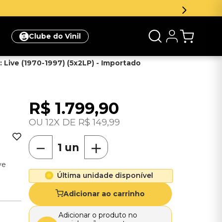
meira compra
Clique aqui
Clube do Vinil
 Live (1970-1997) (5x2LP) - Importado
R$
1
.
799
,
90
12
R$
149
,
99
－
＋
ve
Última unidade disponível
Adicionar ao carrinho
Adicionar o produto no