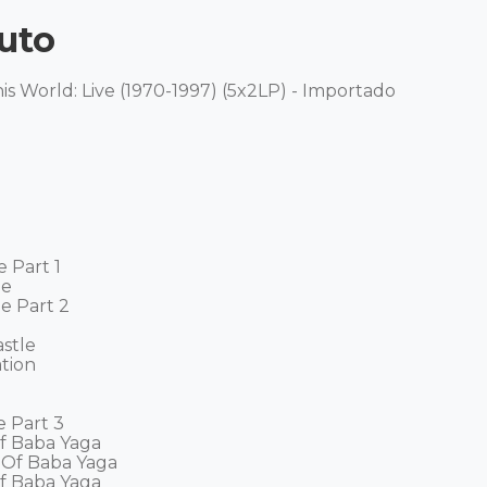
uto
s World: Live (1970-1997) (5x2LP) - Importado 

Part 1 

 

 Part 2 

tle 

ion 

 Part 3 

f Baba Yaga 

 Of Baba Yaga 

f Baba Yaga 
