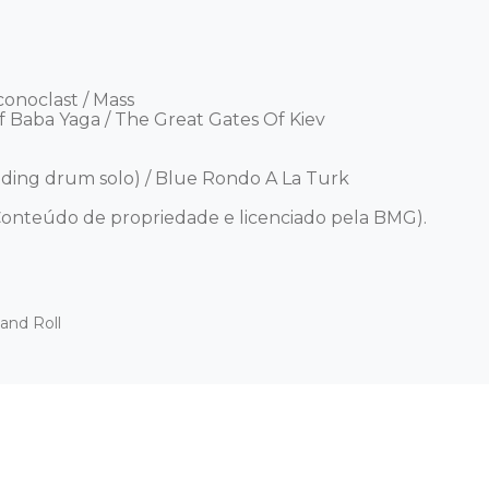
conoclast / Mass 

f Baba Yaga / The Great Gates Of Kiev 

ing drum solo) / Blue Rondo A La Turk 



onteúdo de propriedade e licenciado pela BMG).
and Roll