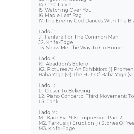
I4. C'est La Vie 

I5. Watching Over You 

I6. Maple Leaf Rag 

I7. The Enemy God Dances With The Black
Lado J: 

J1. Fanfare For The Common Man 

J2. Knife-Edge 

J3. Show Me The Way To Go Home 

Lado K: 

K1. Abaddon's Bolero 

K2. Pictures At An Exhibition: (i) Prome
Baba Yaga (vi) The Hut Of Baba Yaga (vii
Lado L: 

L1. Closer To Believing 

L2. Piano Concerto, Third Movement: To
L3. Tank 

Lado M: 

M1. Karn Evil 9 1st Impression Part 2 

M2. Tarkus: (i) Eruption (ii) Stones Of Years
M3. Knife-Edge 
