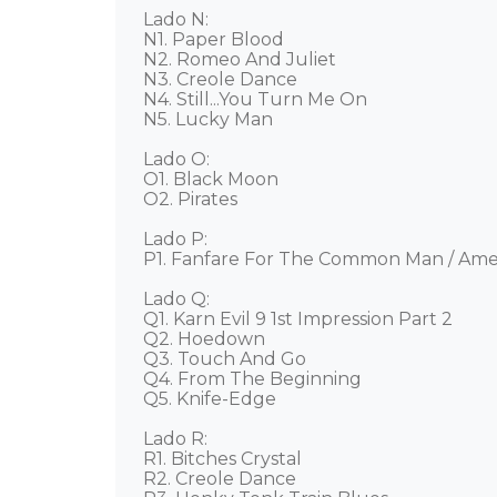
Lado N: 

N1. Paper Blood 

N2. Romeo And Juliet 

N3. Creole Dance 

N4. Still...You Turn Me On 

N5. Lucky Man  

Lado O: 

O1. Black Moon 

O2. Pirates 

Lado P: 

P1. Fanfare For The Common Man / Amer
Lado Q: 

Q1. Karn Evil 9 1st Impression Part 2 

Q2. Hoedown 

Q3. Touch And Go 

Q4. From The Beginning 

Q5. Knife-Edge 

Lado R: 

R1. Bitches Crystal 

R2. Creole Dance 
