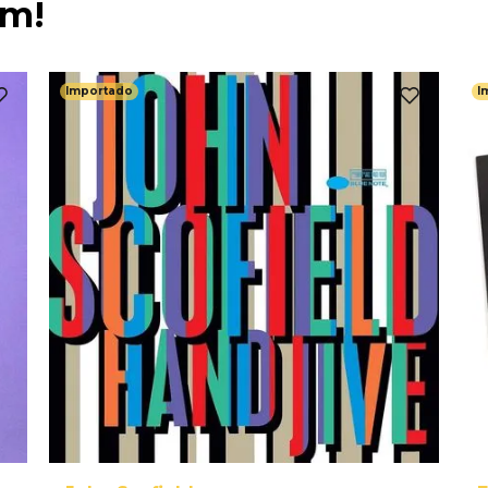
ém!
Importado
I