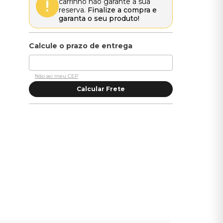
carrinho não garante a sua
reserva.
Finalize a compra e
garanta o seu produto!
Não sei meu CEP