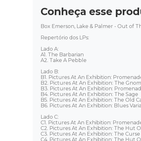
Conheça esse prod
Box Emerson, Lake & Palmer - Out of Thi
Repertório dos LPs: 

Lado A: 

A1. The Barbarian 

A2. Take A Pebble 

Lado B: 

B1. Pictures At An Exhibition: Promenade 
B2. Pictures At An Exhibition: The Gnome
B3. Pictures At An Exhibition: Promenade
B4. Pictures At An Exhibition: The Sage 

B5. Pictures At An Exhibition: The Old Cas
B6. Pictures At An Exhibition: Blues Variat
Lado C: 

C1. Pictures At An Exhibition: Promenade
C2. Pictures At An Exhibition: The Hut O
C3. Pictures At An Exhibition: The Curse
C4. Pictures At An Exhibition: The Hut O